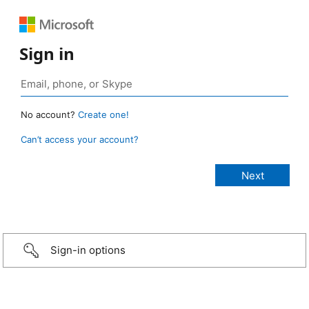
Sign in
No account?
Create one!
Can’t access your account?
Sign-in options