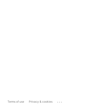
...
Terms of use
Privacy & cookies