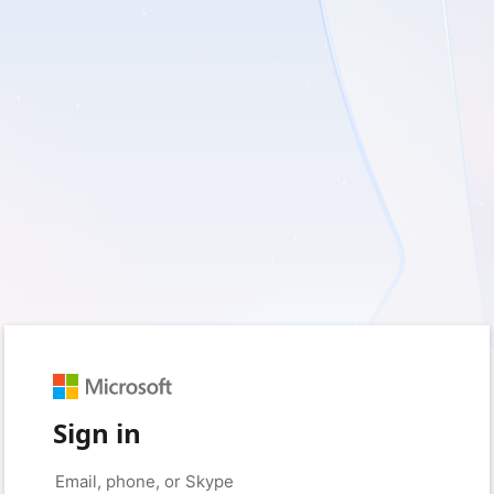
Sign in