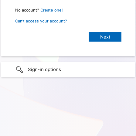
No account?
Create one!
Can’t access your account?
Sign-in options