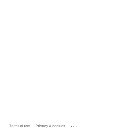
...
Terms of use
Privacy & cookies