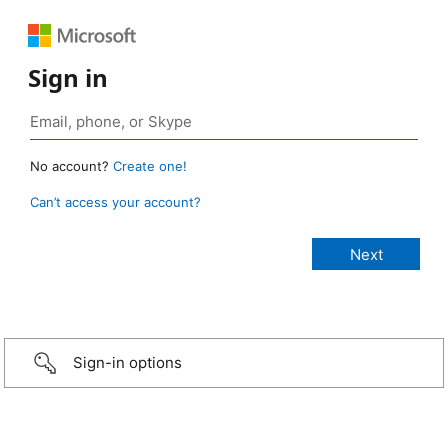
Sign in
No account?
Create one!
Can’t access your account?
Sign-in options