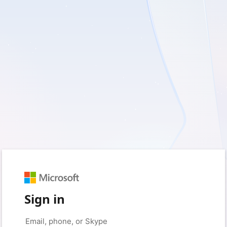
Sign in