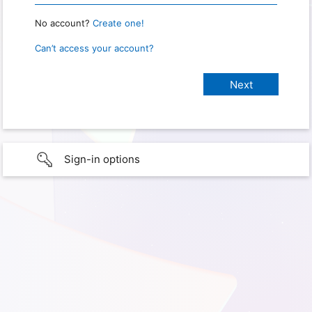
No account?
Create one!
Can’t access your account?
Sign-in options