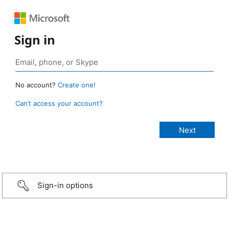
Sign in
No account?
Create one!
Can’t access your account?
Sign-in options