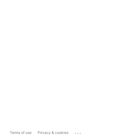
...
Terms of use
Privacy & cookies