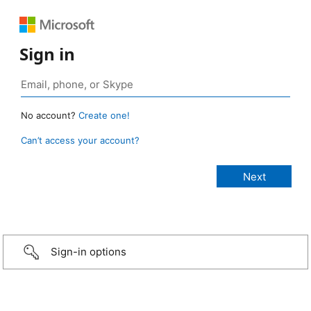
Sign in
No account?
Create one!
Can’t access your account?
Sign-in options