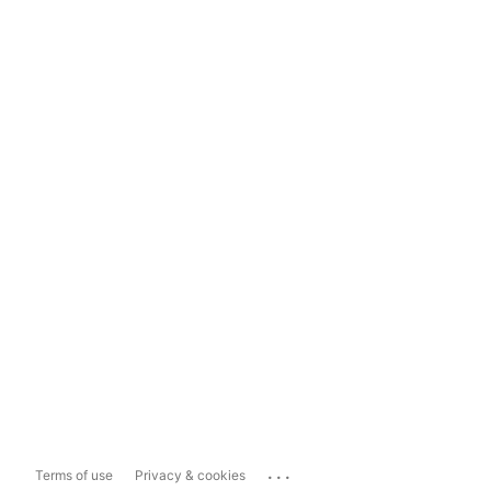
...
Terms of use
Privacy & cookies