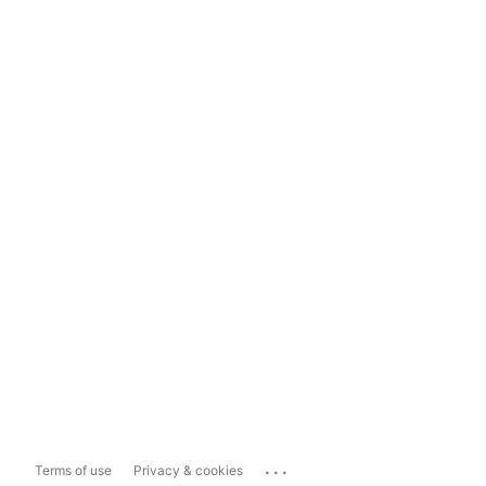
...
Terms of use
Privacy & cookies