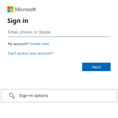
Sign in
No account?
Create one!
Can’t access your account?
Sign-in options