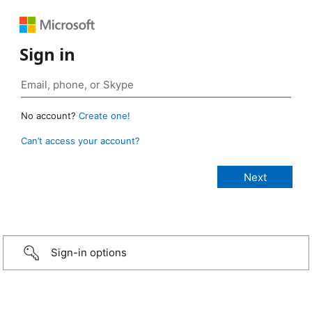
Sign in
No account?
Create one!
Can’t access your account?
Sign-in options