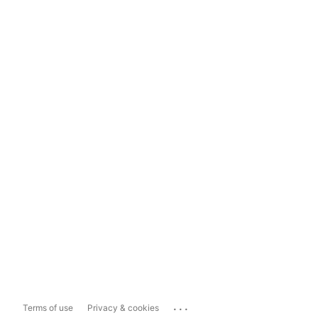
...
Terms of use
Privacy & cookies