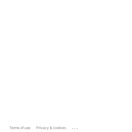
...
Terms of use
Privacy & cookies