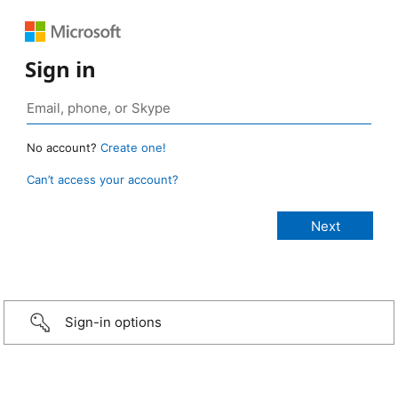
Sign in
No account?
Create one!
Can’t access your account?
Sign-in options