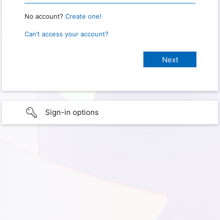
No account?
Create one!
Can’t access your account?
Sign-in options