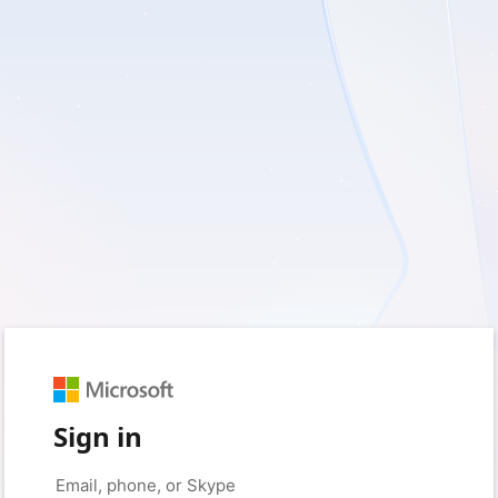
Sign in