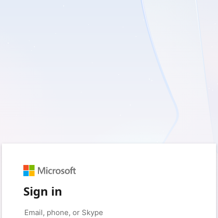
Sign in