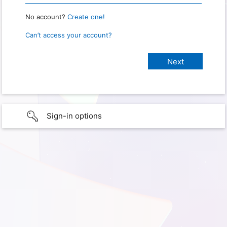
No account?
Create one!
Can’t access your account?
Sign-in options