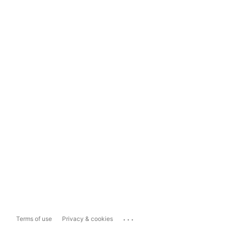
...
Terms of use
Privacy & cookies