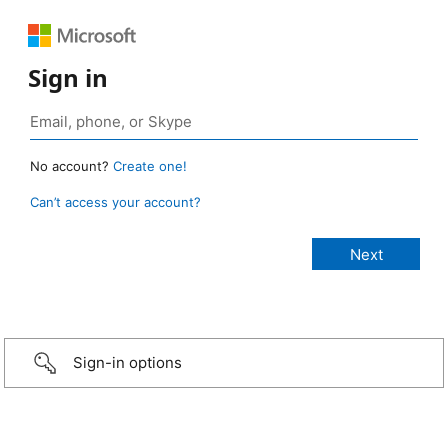
Sign in
No account?
Create one!
Can’t access your account?
Sign-in options