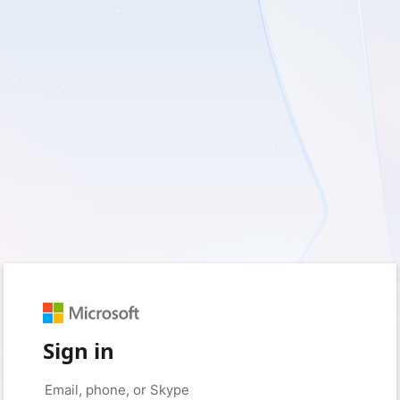
Sign in