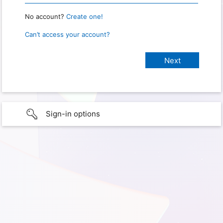
No account?
Create one!
Can’t access your account?
Sign-in options