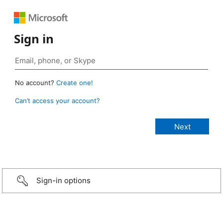
Sign in
No account?
Create one!
Can’t access your account?
Sign-in options