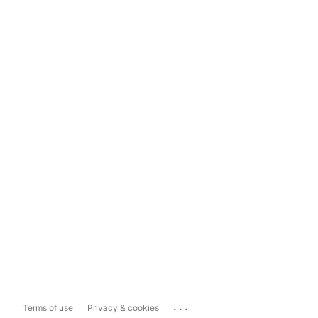
...
Terms of use
Privacy & cookies