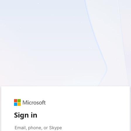
Sign in