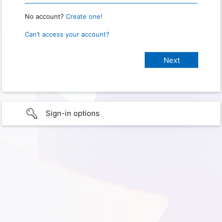
No account?
Create one!
Can’t access your account?
Sign-in options