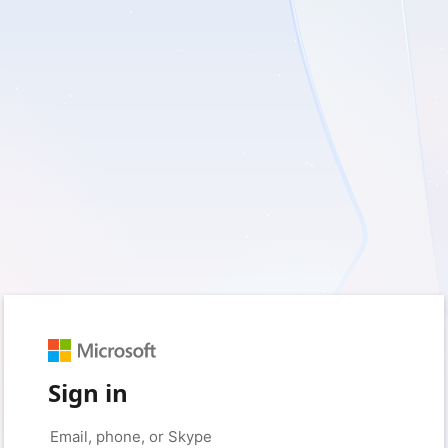
Sign in