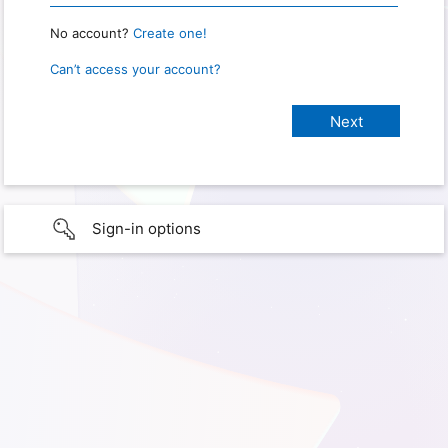
No account?
Create one!
Can’t access your account?
Sign-in options