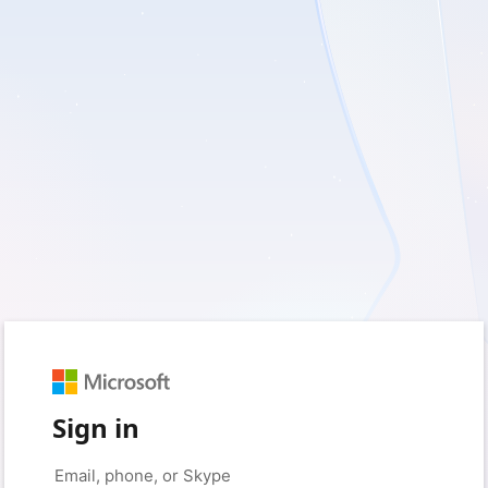
Sign in