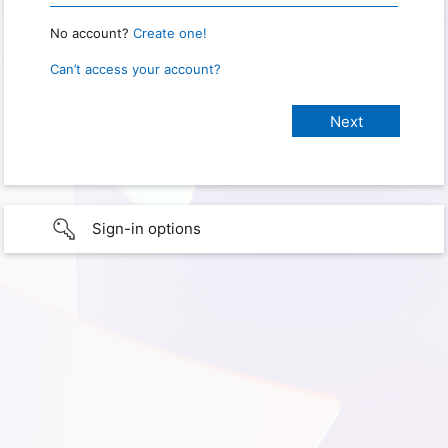
No account?
Create one!
Can’t access your account?
Sign-in options