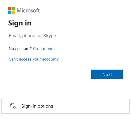
Sign in
No account?
Create one!
Can’t access your account?
Sign-in options