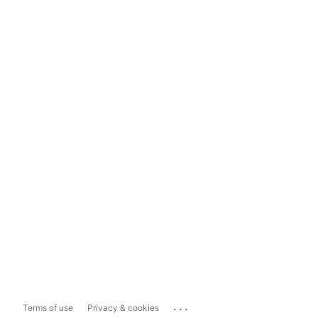
...
Terms of use
Privacy & cookies