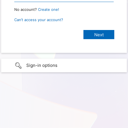
No account?
Create one!
Can’t access your account?
Sign-in options