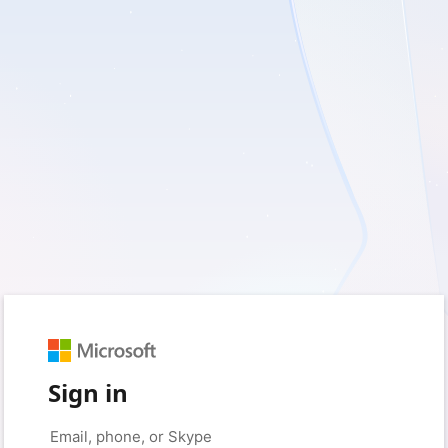
Sign in