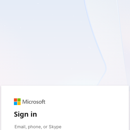
Sign in