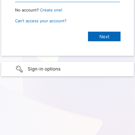
No account?
Create one!
Can’t access your account?
Sign-in options