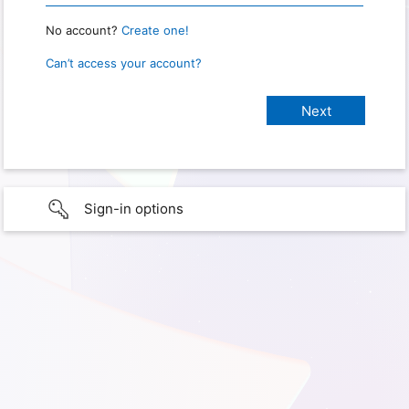
No account?
Create one!
Can’t access your account?
Sign-in options