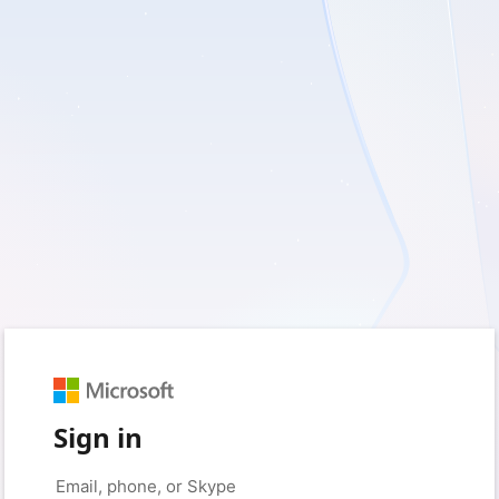
Sign in