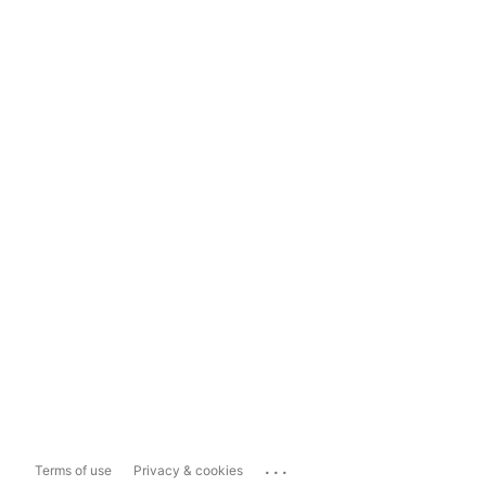
...
Terms of use
Privacy & cookies