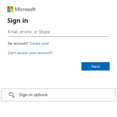
Sign in
No account?
Create one!
Can’t access your account?
Sign-in options