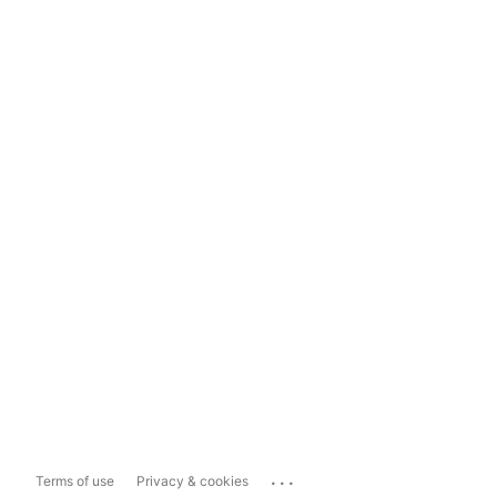
...
Terms of use
Privacy & cookies