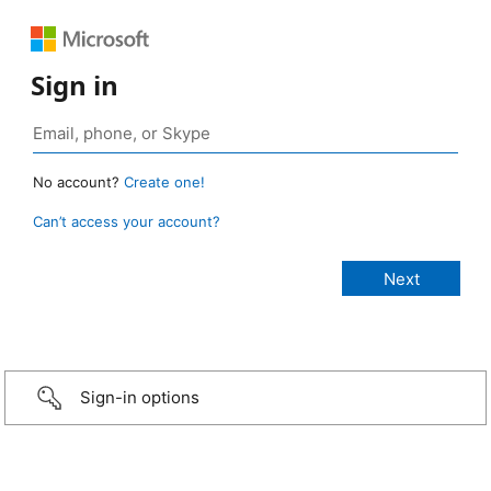
Sign in
No account?
Create one!
Can’t access your account?
Sign-in options