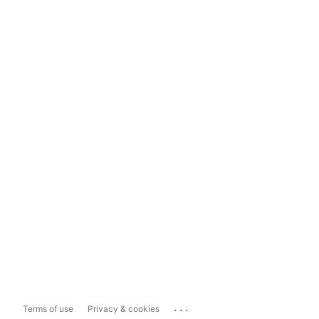
...
Terms of use
Privacy & cookies