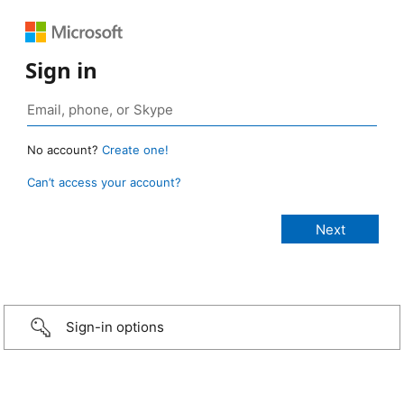
Sign in
No account?
Create one!
Can’t access your account?
Sign-in options