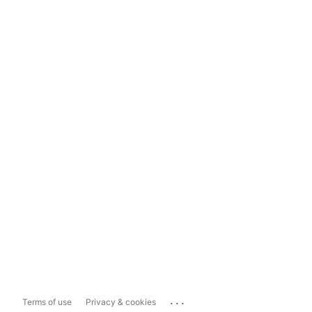
...
Terms of use
Privacy & cookies