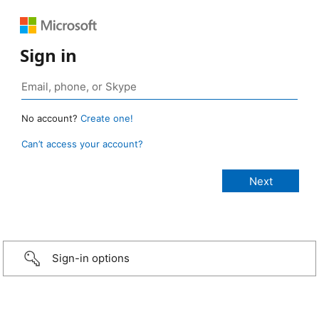
Sign in
No account?
Create one!
Can’t access your account?
Sign-in options