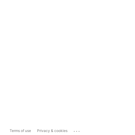
...
Terms of use
Privacy & cookies