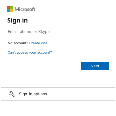
Sign in
No account?
Create one!
Can’t access your account?
Sign-in options