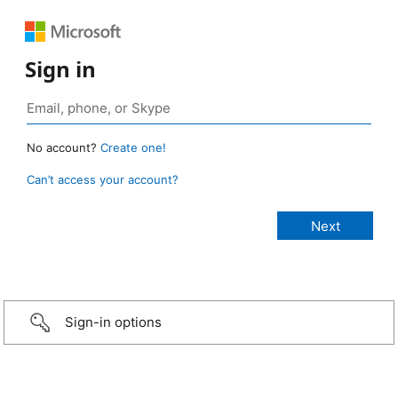
Sign in
No account?
Create one!
Can’t access your account?
Sign-in options