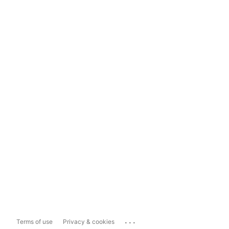
...
Terms of use
Privacy & cookies