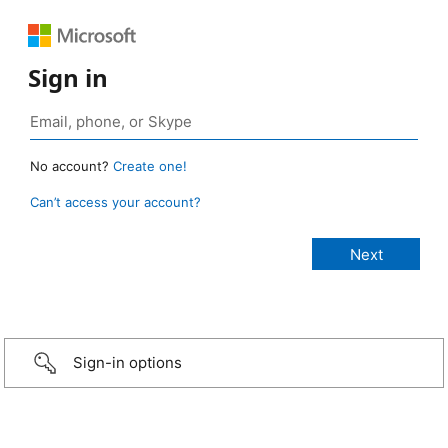
Sign in
No account?
Create one!
Can’t access your account?
Sign-in options