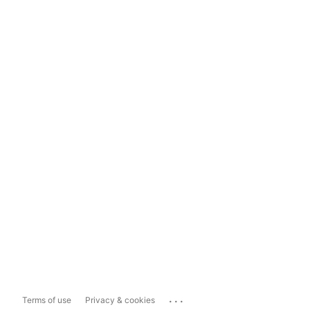
...
Terms of use
Privacy & cookies