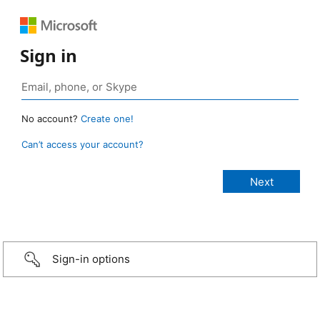
Sign in
No account?
Create one!
Can’t access your account?
Sign-in options