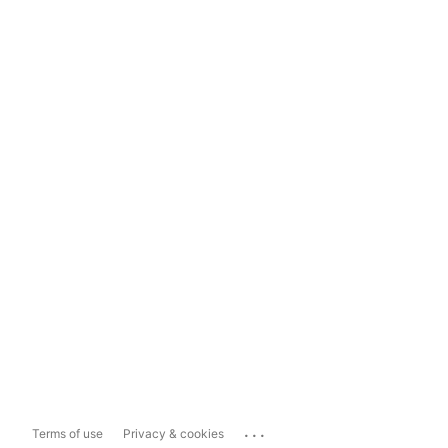
...
Terms of use
Privacy & cookies