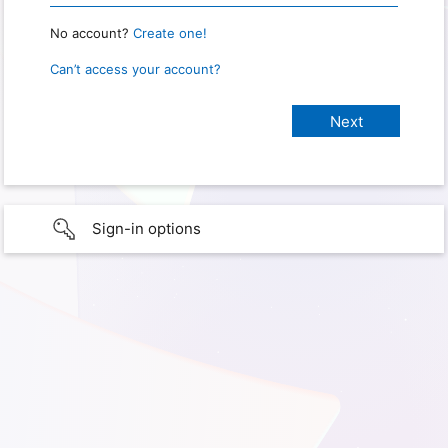
No account?
Create one!
Can’t access your account?
Sign-in options