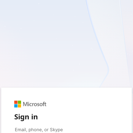
Sign in