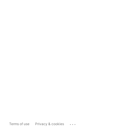
...
Terms of use
Privacy & cookies