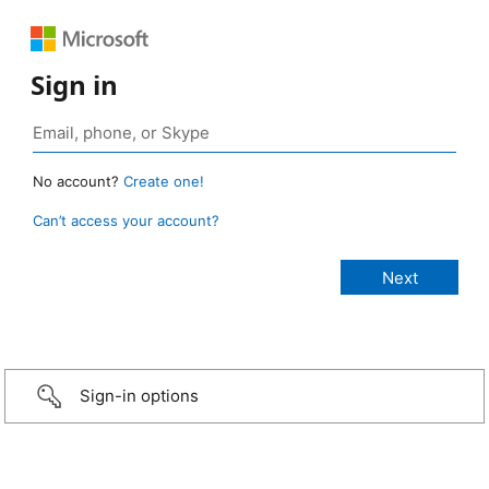
Sign in
No account?
Create one!
Can’t access your account?
Sign-in options