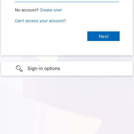
No account?
Create one!
Can’t access your account?
Sign-in options