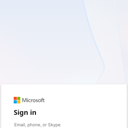
Sign in