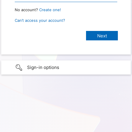
No account?
Create one!
Can’t access your account?
Sign-in options