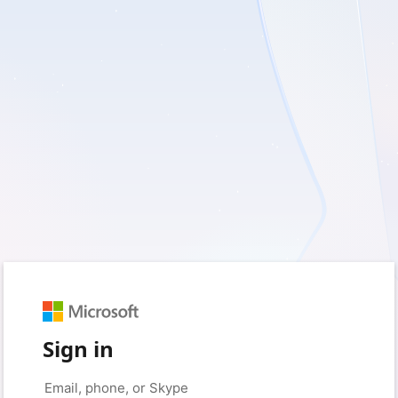
Sign in