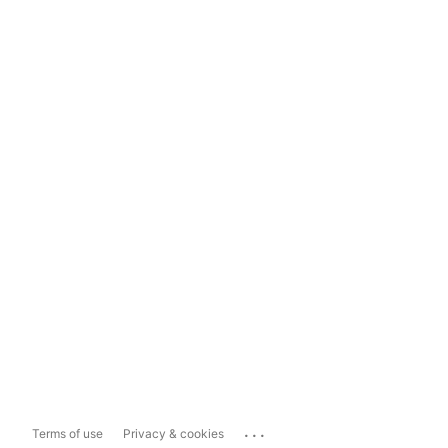
...
Terms of use
Privacy & cookies