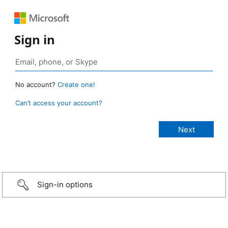
Sign in
No account?
Create one!
Can’t access your account?
Sign-in options