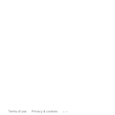
...
Terms of use
Privacy & cookies