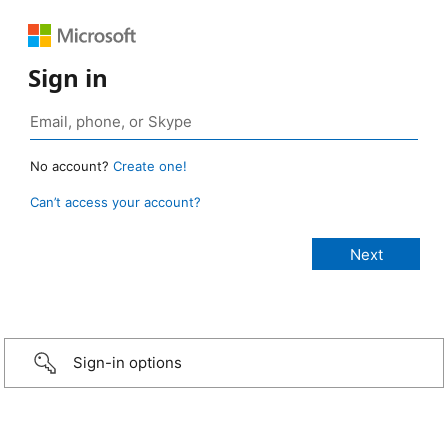
Sign in
No account?
Create one!
Can’t access your account?
Sign-in options