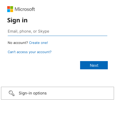
Sign in
No account?
Create one!
Can’t access your account?
Sign-in options