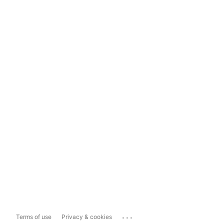
...
Terms of use
Privacy & cookies