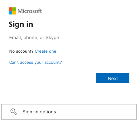
Sign in
No account?
Create one!
Can’t access your account?
Sign-in options