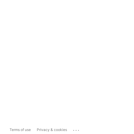
...
Terms of use
Privacy & cookies