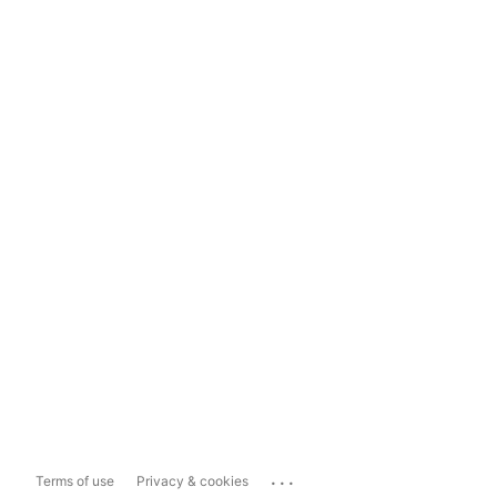
...
Terms of use
Privacy & cookies