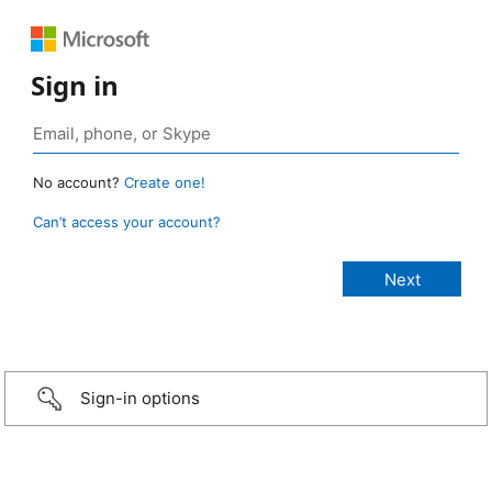
Sign in
No account?
Create one!
Can’t access your account?
Sign-in options