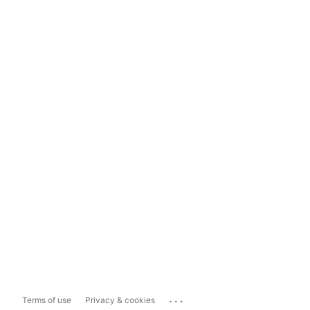
...
Terms of use
Privacy & cookies