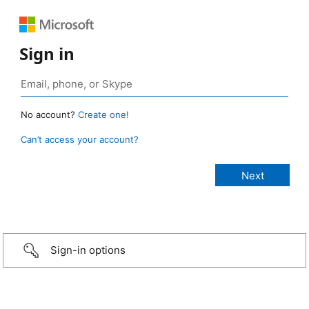
Sign in
No account?
Create one!
Can’t access your account?
Sign-in options