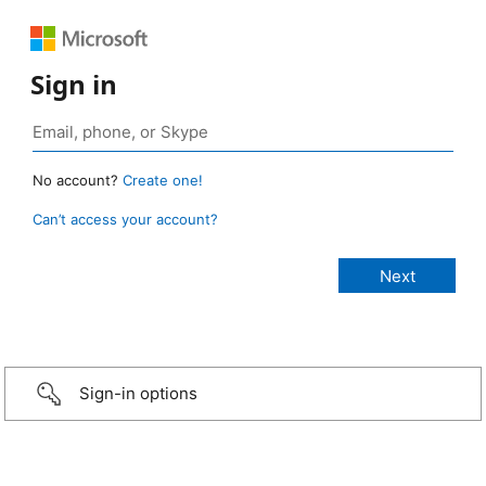
Sign in
No account?
Create one!
Can’t access your account?
Sign-in options