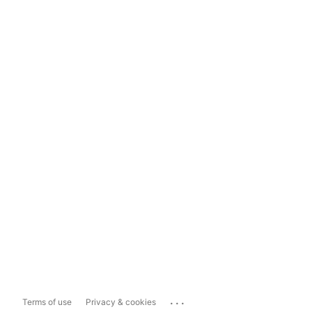
...
Terms of use
Privacy & cookies