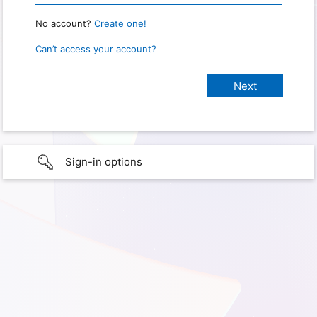
No account?
Create one!
Can’t access your account?
Sign-in options