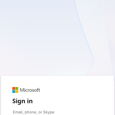
Sign in