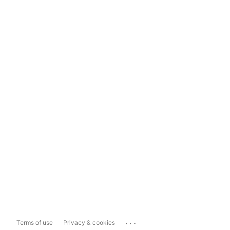
...
Terms of use
Privacy & cookies