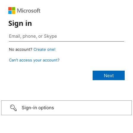
Sign in
No account?
Create one!
Can’t access your account?
Sign-in options