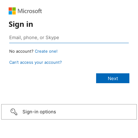
Sign in
No account?
Create one!
Can’t access your account?
Sign-in options