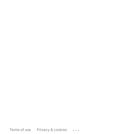
...
Terms of use
Privacy & cookies