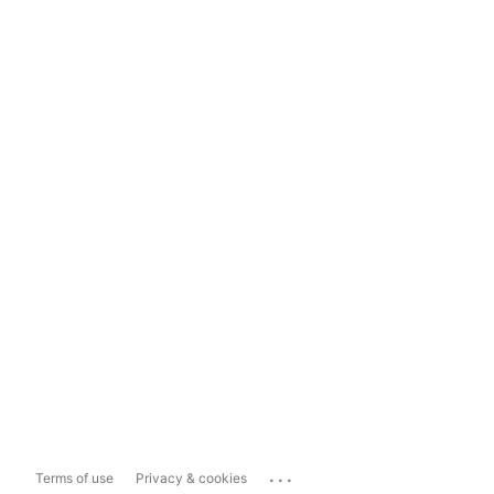
...
Terms of use
Privacy & cookies