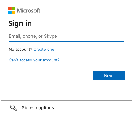
Sign in
No account?
Create one!
Can’t access your account?
Sign-in options