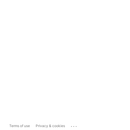
...
Terms of use
Privacy & cookies