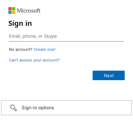
Sign in
No account?
Create one!
Can’t access your account?
Sign-in options