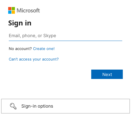
Sign in
No account?
Create one!
Can’t access your account?
Sign-in options