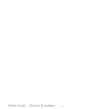
...
Terms of use
Privacy & cookies