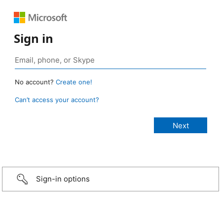
Sign in
No account?
Create one!
Can’t access your account?
Sign-in options