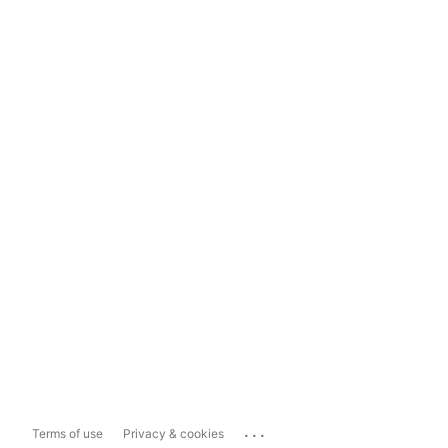
...
Terms of use
Privacy & cookies