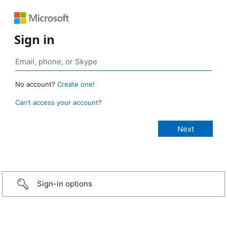
Sign in
No account?
Create one!
Can’t access your account?
Sign-in options