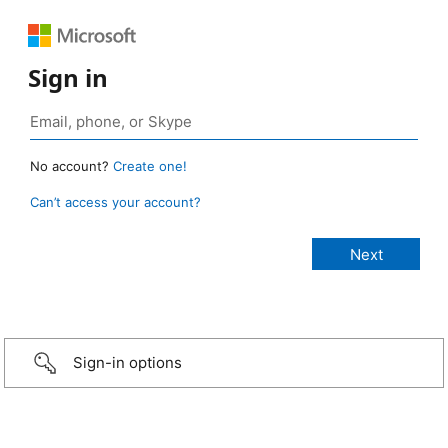
Sign in
No account?
Create one!
Can’t access your account?
Sign-in options