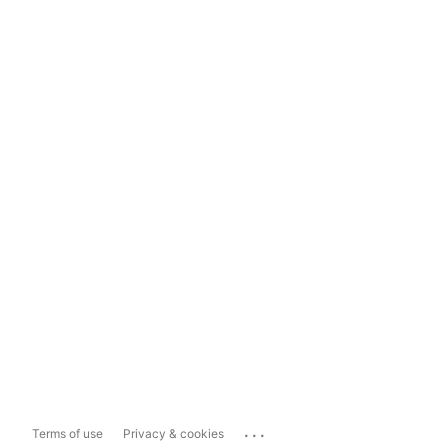
...
Terms of use
Privacy & cookies