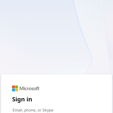
Sign in