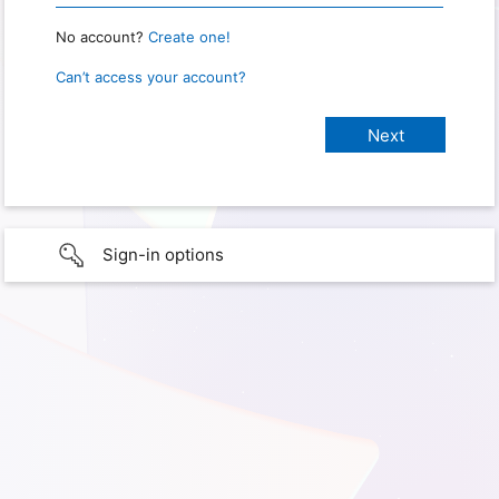
No account?
Create one!
Can’t access your account?
Sign-in options